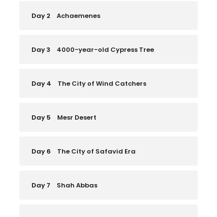
Day 2
Achaemenes
Day 3
4000-year-old Cypress Tree
Day 4
The City of Wind Catchers
Day 5
Mesr Desert
Day 6
The City of Safavid Era
Day 7
Shah Abbas