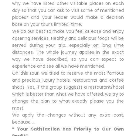
why we have listed other visitable places on each
day so that you can ask to visit some of mentioned
places
*
and your leader would make a decision
base on your tour’s limited-time.
We do our best to make you feel at ease and enjoy
catering services. Healthy and delicious foods will be
served during your trip, especially on long time
distances. The whole journey applies in the exact
way we have described, so you can expect to
experience and see all we have mentioned.
On this tour, we tried to reserve the most famous
and precious luxury hotels, restaurants and coffee
shops. Yet, if the group suggests a restaurant/hotel
which is better than what we have offered, we try to
change the plan to what exactly please you the
most.
We apply the changes without any extra cost,
because …
” Your Satisfaction has Priority to Our Own
Profit”