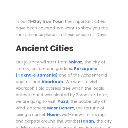
In our
11-Day Iran Tour
, the important cities
have been covered. We want to show you the
most famous places in these cities in 11 Days.
Ancient Cities
Our journey will start from
Shiraz,
the city of
literary, culture and gardens;
Persepolis
(Takht-e Jamshid)
one of the Achaemenid
capitals and
Abarkooh.
We want to visit
Abarkooh’s old cypress tree which the locals
believe that it was planted by Zoroaster. Later,
we are going to visit;
Yazd,
the adobe city of
wind-catchers;
Mesr Desert
,
the fortune of
losing a camel.
Naein
,
well-known for its rugs
and carpets around the world;
Isfahan,
the city
of Islamic architecture are still waiting for us. At