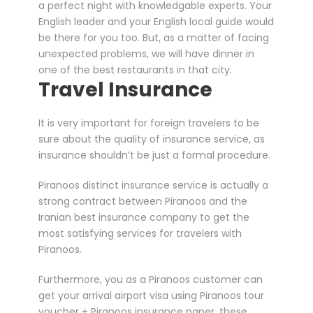
a perfect night with knowledgable experts. Your
English leader and your English local guide would
be there for you too. But, as a matter of facing
unexpected problems, we will have dinner in
one of the best restaurants in that city.
Travel Insurance
It is very important for foreign travelers to be
sure about the quality of insurance service, as
insurance shouldn’t be just a formal procedure.
Piranoos distinct insurance service is actually a
strong contract between Piranoos and the
Iranian best insurance company to get the
most satisfying services for travelers with
Piranoos.
Furthermore, you as a Piranoos customer can
get your arrival airport visa using Piranoos tour
voucher + Piranoos insurance paper, these