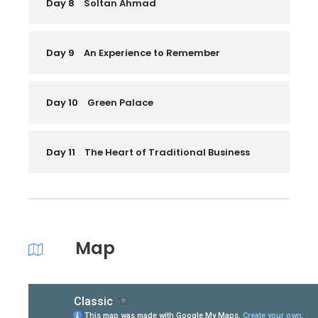
Day 8
Soltan Ahmad
Day 9
An Experience to Remember
Day 10
Green Palace
Day 11
The Heart of Traditional Business
Map