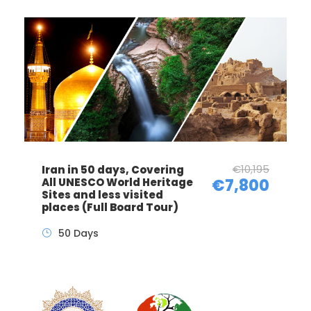
€10,195
Iran in 50 days, Covering
All UNESCO World Heritage
€7,800
Sites and less visited
places (Full Board Tour)
50 Days