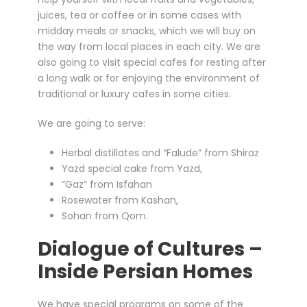
juices, tea or coffee or in some cases with
midday meals or snacks, which we will buy on
the way from local places in each city. We are
also going to visit special cafes for resting after
a long walk or for enjoying the environment of
traditional or luxury cafes in some cities.
We are going to serve:
Herbal distillates and “Falude” from Shiraz
Yazd special cake from Yazd,
“Gaz” from Isfahan
Rosewater from Kashan,
Sohan from Qom.
Dialogue of Cultures –
Inside Persian Homes
We have special programs on some of the