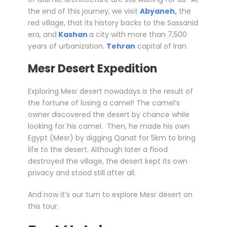
the end of this journey, we visit
Abyaneh
,
the
red village, that its history backs to the Sassanid
era, and
Kashan
a city with more than 7,500
years of urbanization.
Tehran
capital of Iran.
Mesr Desert Expedition
Exploring Mesr desert nowadays is the result of
the fortune of losing a camel! The camel’s
owner discovered the desert by chance while
looking for his camel. Then, he made his own
Egypt (Mesr) by digging Qanat for 5km to bring
life to the desert. Although later a flood
destroyed the village, the desert kept its own
privacy and stood still after all.
And now it’s our turn to explore Mesr desert on
this tour.