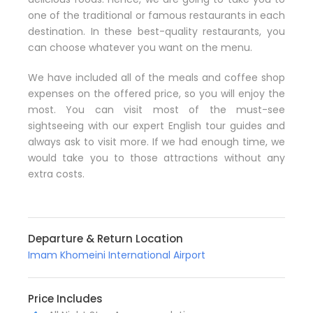
one of the traditional or famous restaurants in each
destination. In these best-quality restaurants, you
can choose whatever you want on the menu.
We have included all of the meals and coffee shop
expenses on the offered price, so you will enjoy the
most. You can visit most of the must-see
sightseeing with our expert English tour guides and
always ask to visit more. If we had enough time, we
would take you to those attractions without any
extra costs.
Departure & Return Location
Imam Khomeini International Airport
Price Includes