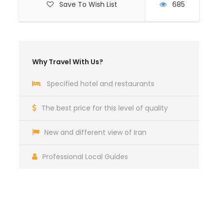
Save To Wish List
685
Why Travel With Us?
Specified hotel and restaurants
The best price for this level of quality
New and different view of Iran
Professional Local Guides
Get a Question?