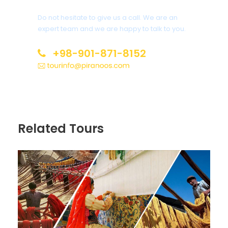
Do not hesitate to give us a call. We are an
expert team and we are happy to talk to you.
+98-901-871-8152
Related Tours