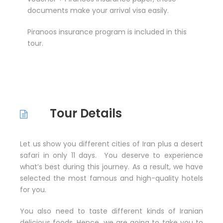
documents make your arrival visa easily.
Piranoos insurance program is included in this
tour.
Tour Details
Let us show you different cities of Iran plus a desert
safari in only 11 days. You deserve to experience
what’s best during this journey. As a result, we have
selected the most famous and high-quality hotels
for you.
You also need to taste different kinds of Iranian
delicious foods. Hence, we are going to take you to