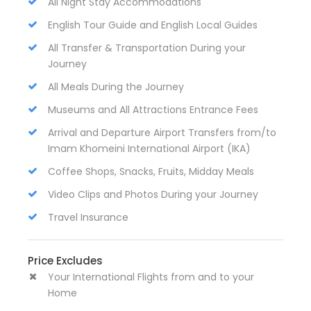
All Night Stay Accommodations
English Tour Guide and English Local Guides
All Transfer & Transportation During your
Journey
All Meals During the Journey
Museums and All Attractions Entrance Fees
Arrival and Departure Airport Transfers from/to
Imam Khomeini International Airport (IKA)
Coffee Shops, Snacks, Fruits, Midday Meals
Video Clips and Photos During your Journey
Travel Insurance
Price Excludes
Your International Flights from and to your
Home