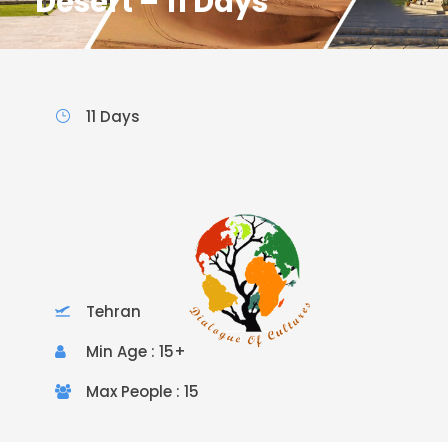
Desert – 11 Days
11 Days
Tehran
Min Age : 15+
Max People : 15