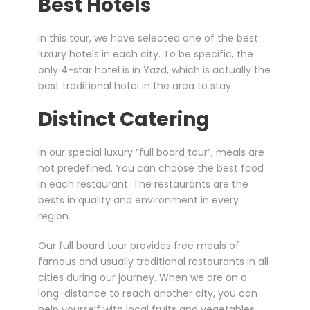
Best Hotels
In this tour, we have selected one of the best
luxury hotels in each city. To be specific, the
only 4-star hotel is in Yazd, which is actually the
best traditional hotel in the area to stay.
Distinct Catering
In our special luxury “full board tour”, meals are
not predefined. You can choose the best food
in each restaurant. The restaurants are the
bests in quality and environment in every
region.
Our full board tour provides free meals of
famous and usually traditional restaurants in all
cities during our journey. When we are on a
long-distance to reach another city, you can
help yourself with local fruits and vegetables,