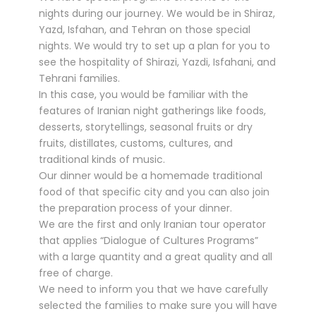
nights during our journey. We would be in Shiraz,
Yazd, Isfahan, and Tehran on those special
nights. We would try to set up a plan for you to
see the hospitality of Shirazi, Yazdi, Isfahani, and
Tehrani families.
In this case, you would be familiar with the
features of Iranian night gatherings like foods,
desserts, storytellings, seasonal fruits or dry
fruits, distillates, customs, cultures, and
traditional kinds of music.
Our dinner would be a homemade traditional
food of that specific city and you can also join
the preparation process of your dinner.
We are the first and only Iranian tour operator
that applies “Dialogue of Cultures Programs”
with a large quantity and a great quality and all
free of charge.
We need to inform you that we have carefully
selected the families to make sure you will have