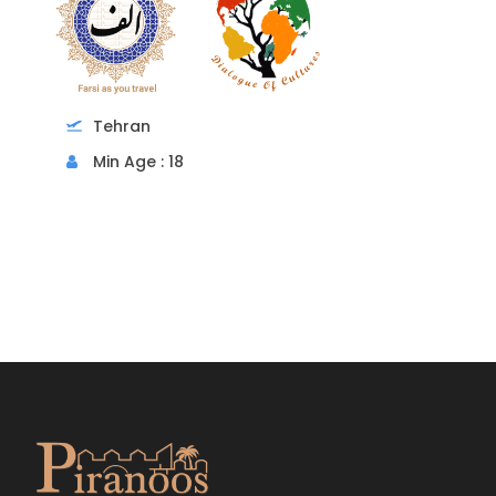
Tehran
Min Age : 18