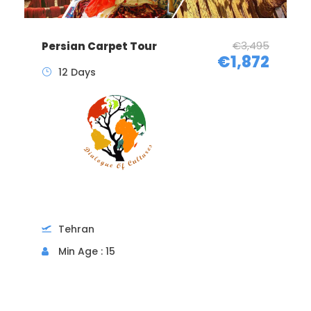
€3,495
Persian Carpet Tour
€1,872
12 Days
Tehran
Min Age : 15