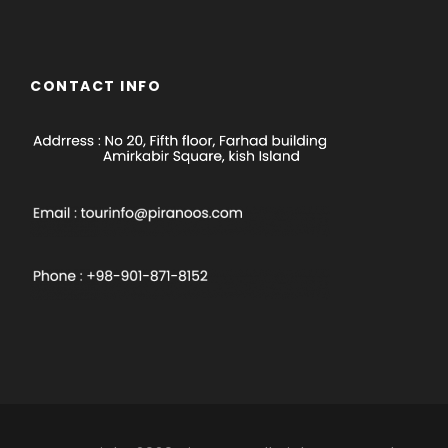
CONTACT INFO