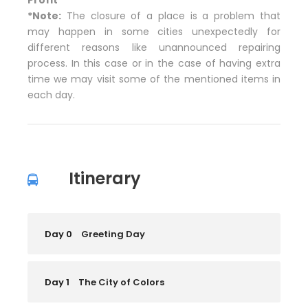
*Note:
The closure of a place is a problem that
may happen in some cities unexpectedly for
different reasons like unannounced repairing
process. In this case or in the case of having extra
time we may visit some of the mentioned items in
each day.
Itinerary
Day 0
Greeting Day
Day 1
The City of Colors