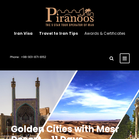
Iran Visa
Travel to Iran Tips
Awards & Certificates
Golden Cities with Mesr