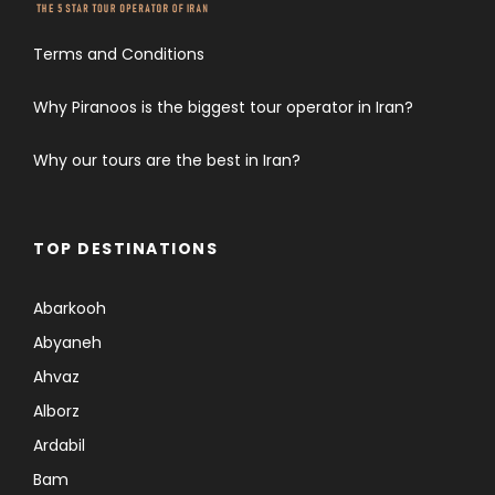
Terms and Conditions
Why Piranoos is the biggest tour operator in Iran?
Why our tours are the best in Iran?
TOP DESTINATIONS
Abarkooh
Abyaneh
Ahvaz
Alborz
Ardabil
Bam