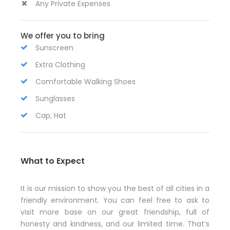
Any Private Expenses
We offer you to bring
Sunscreen
Extra Clothing
Comfortable Walking Shoes
Sunglasses
Cap, Hat
What to Expect
It is our mission to show you the best of all cities in a
friendly environment. You can feel free to ask to
visit more base on our great friendship, full of
honesty and kindness, and our limited time. That’s