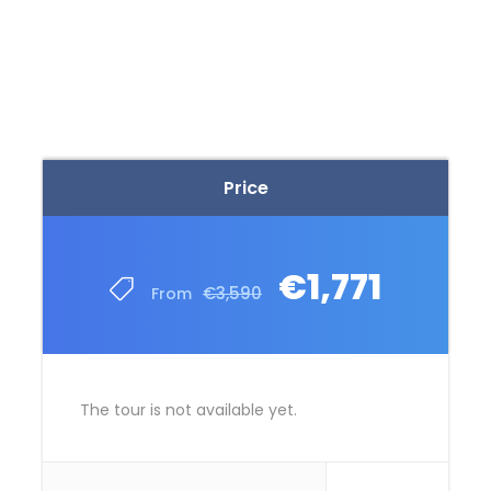
Price
€1,771
€3,590
From
The tour is not available yet.