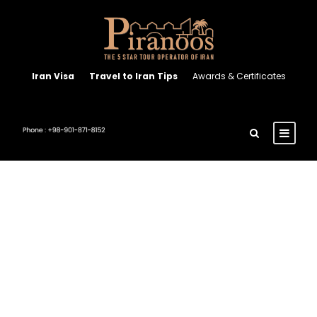
Iran Visa
Travel to Iran Tips
Awards & Certificates