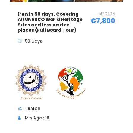
€10,195
Iran in 50 days, Covering
All UNESCO World Heritage
€7,800
Sites and less visited
places (Full Board Tour)
50 Days
Tehran
Min Age : 18