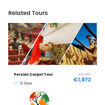
Related Tours
€3,495
Persian Carpet Tour
€1,872
12 Days