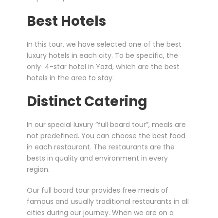
Best Hotels
In this tour, we have selected one of the best
luxury hotels in each city. To be specific, the
only 4-star hotel in Yazd, which are the best
hotels in the area to stay.
Distinct Catering
In our special luxury “full board tour”, meals are
not predefined. You can choose the best food
in each restaurant. The restaurants are the
bests in quality and environment in every
region.
Our full board tour provides free meals of
famous and usually traditional restaurants in all
cities during our journey. When we are on a