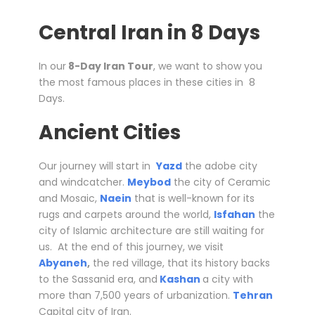
Central Iran in 8 Days
In our
8-Day Iran Tour
, we want to show you
the most famous places in these cities in 8
Days.
Ancient Cities
Our journey will start in
Yazd
the adobe city
and windcatcher.
Meybod
the city of Ceramic
and Mosaic,
Naein
that is well-known for its
rugs and carpets around the world,
Isfahan
the
city of Islamic architecture are still waiting for
us. At the end of this journey, we visit
Abyaneh
,
the red village, that its history backs
to the Sassanid era, and
Kashan
a city with
more than 7,500 years of urbanization.
Tehran
Capital city of Iran.