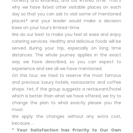
honesty and kindness, and our limited time. That’s
why we have listed other visitable places on each
day so that you can ask to visit some of mentioned
places
*
and your leader would make a decision
base on your tour’s limited-time.
We do our best to make you feel at ease and enjoy
catering services. Healthy and delicious foods will be
served during your trip, especially on long time
distances. The whole journey applies in the exact
way we have described, so you can expect to
experience and see all we have mentioned.
On this tour, we tried to reserve the most famous
and precious luxury hotels, restaurants and coffee
shops. Yet, if the group suggests a restaurant/hotel
which is better than what we have offered, we try to
change the plan to what exactly please you the
most.
We apply the changes without any extra cost,
because …
” Your Satisfaction has Priority to Our Own