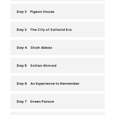
Day 2
Pigeon House
Day 3
The City of Safavid Era
Day 4
Shah Abbas
Day 5
Soltan Ahmad
Day 6
An Experience to Remember
Day 7
Green Palace