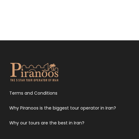
Terms and Conditions
Why Piranoos is the biggest tour operator in Iran?
Why our tours are the best in Iran?