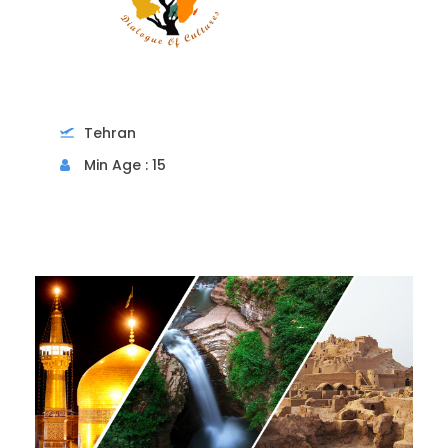
Tehran
Min Age : 15