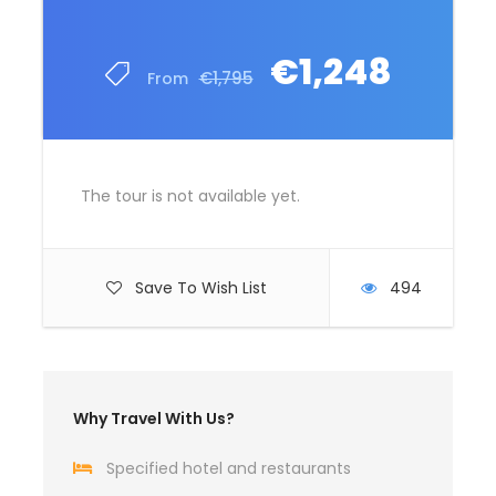
€1,248
€1,795
From
The tour is not available yet.
Save To Wish List
494
Why Travel With Us?
Specified hotel and restaurants