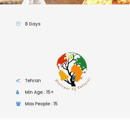
8 Days
Tehran
Min Age : 15+
Max People : 15