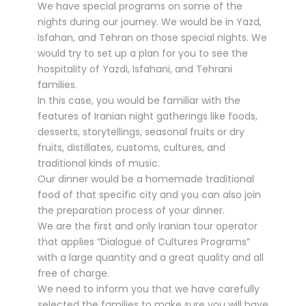
We have special programs on some of the
nights during our journey. We would be in Yazd,
Isfahan, and Tehran on those special nights. We
would try to set up a plan for you to see the
hospitality of Yazdi, Isfahani, and Tehrani
families.
In this case, you would be familiar with the
features of Iranian night gatherings like foods,
desserts, storytellings, seasonal fruits or dry
fruits, distillates, customs, cultures, and
traditional kinds of music.
Our dinner would be a homemade traditional
food of that specific city and you can also join
the preparation process of your dinner.
We are the first and only Iranian tour operator
that applies “Dialogue of Cultures Programs”
with a large quantity and a great quality and all
free of charge.
We need to inform you that we have carefully
selected the families to make sure you will have