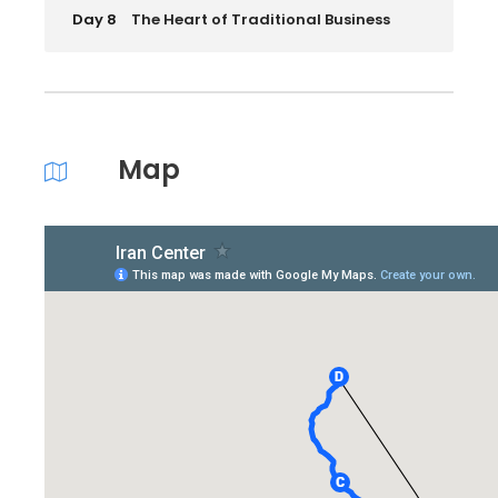
Day 8
The Heart of Traditional Business
Map