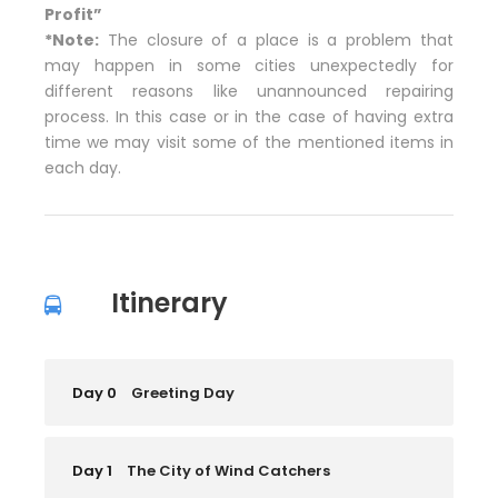
Profit”
*Note:
The closure of a place is a problem that
may happen in some cities unexpectedly for
different reasons like unannounced repairing
process. In this case or in the case of having extra
time we may visit some of the mentioned items in
each day.
Itinerary
Day 0
Greeting Day
Day 1
The City of Wind Catchers