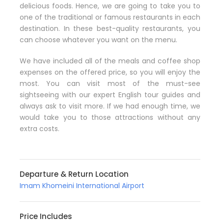
delicious foods. Hence, we are going to take you to
one of the traditional or famous restaurants in each
destination. In these best-quality restaurants, you
can choose whatever you want on the menu.
We have included all of the meals and coffee shop
expenses on the offered price, so you will enjoy the
most. You can visit most of the must-see
sightseeing with our expert English tour guides and
always ask to visit more. If we had enough time, we
would take you to those attractions without any
extra costs.
Departure & Return Location
Imam Khomeini International Airport
Price Includes