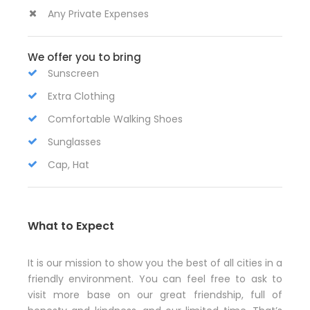
Any Private Expenses
We offer you to bring
Sunscreen
Extra Clothing
Comfortable Walking Shoes
Sunglasses
Cap, Hat
What to Expect
It is our mission to show you the best of all cities in a
friendly environment. You can feel free to ask to
visit more base on our great friendship, full of