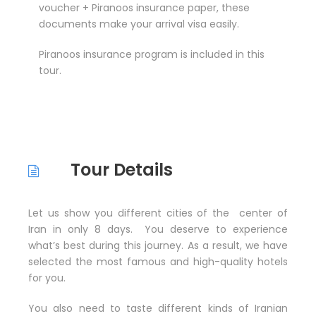
voucher + Piranoos insurance paper, these
documents make your arrival visa easily.
Piranoos insurance program is included in this
tour.
Tour Details
Let us show you different cities of the center of
Iran in only 8 days. You deserve to experience
what’s best during this journey. As a result, we have
selected the most famous and high-quality hotels
for you.
You also need to taste different kinds of Iranian