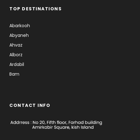
TOP DESTINATIONS
Abarkooh
Abyaneh
Ahvaz
Alborz
Ardabil
Bam
CONTACT INFO