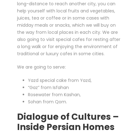
long-distance to reach another city, you can
help yourself with local fruits and vegetables,
juices, tea or coffee or in some cases with
midday meals or snacks, which we will buy on
the way from local places in each city. We are
also going to visit special cafes for resting after
a long walk or for enjoying the environment of
traditional or luxury cafes in some cities.
We are going to serve:
Yazd special cake from Yazd,
“Gaz” from Isfahan
Rosewater from Kashan,
Sohan from Qom.
Dialogue of Cultures –
Inside Persian Homes