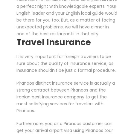
a perfect night with knowledgable experts. Your
English leader and your English local guide would
be there for you too. But, as a matter of facing
unexpected problems, we will have dinner in
one of the best restaurants in that city.
Travel Insurance
It is very important for foreign travelers to be
sure about the quality of insurance service, as
insurance shouldn’t be just a formal procedure.
Piranoos distinct insurance service is actually a
strong contract between Piranoos and the
Iranian best insurance company to get the
most satisfying services for travelers with
Piranoos.
Furthermore, you as a Piranoos customer can
get your arrival airport visa using Piranoos tour