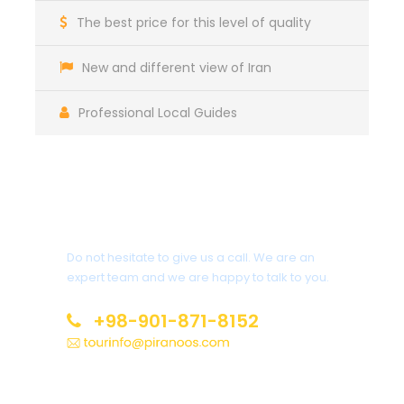
The best price for this level of quality
New and different view of Iran
Professional Local Guides
Get a Question?
Do not hesitate to give us a call. We are an
expert team and we are happy to talk to you.
+98-901-871-8152