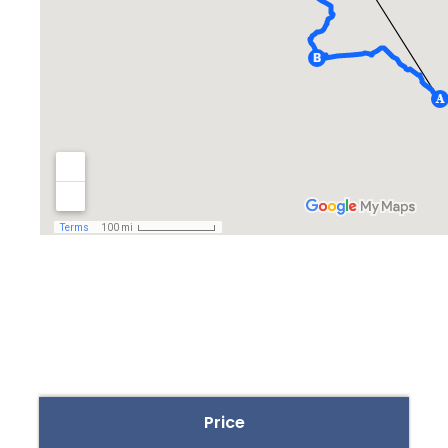
Price