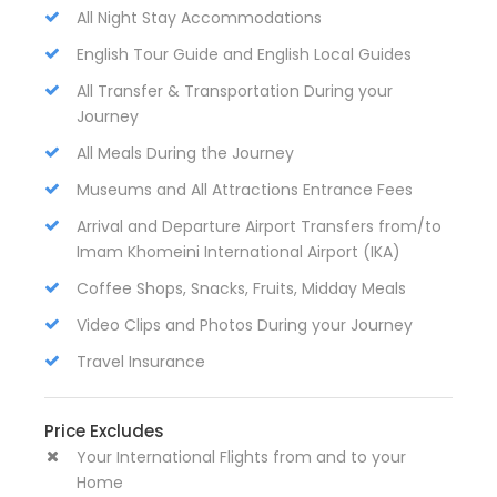
All Night Stay Accommodations
English Tour Guide and English Local Guides
All Transfer & Transportation During your
Journey
All Meals During the Journey
Museums and All Attractions Entrance Fees
Arrival and Departure Airport Transfers from/to
Imam Khomeini International Airport (IKA)
Coffee Shops, Snacks, Fruits, Midday Meals
Video Clips and Photos During your Journey
Travel Insurance
Price Excludes
Your International Flights from and to your
Home