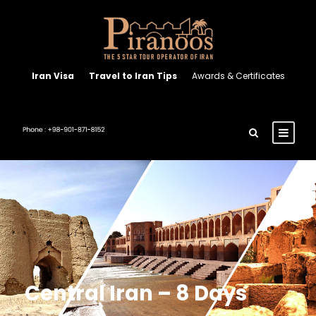
Iran Visa
Travel to Iran Tips
Awards & Certificates
Central Iran – 8 Days