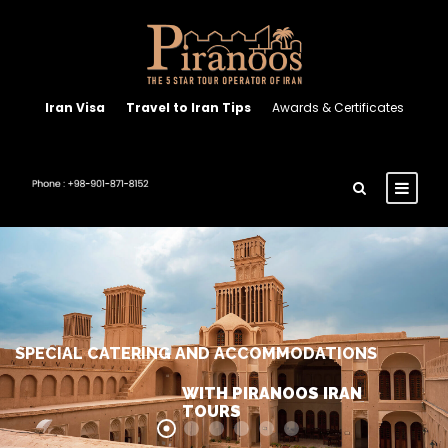
Iran Visa
Travel to Iran Tips
Awards & Certificates
SPECIAL CATERING AND ACCOMMODATIONS
WITH PIRANOOS IRAN
TOURS