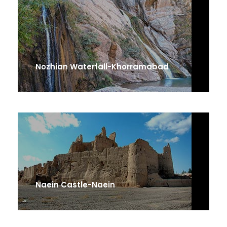
Nozhian Waterfall-Khorramabad
Naein Castle-Naein