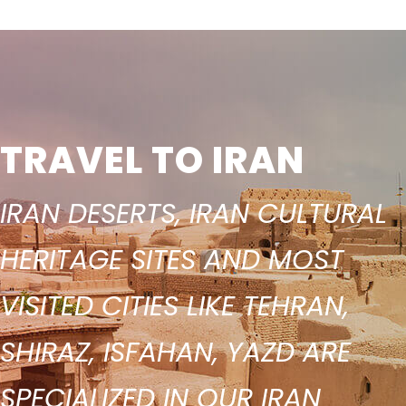
TRAVEL TO IRAN
IRAN DESERTS, IRAN CULTURAL
HERITAGE SITES AND MOST
VISITED CITIES LIKE TEHRAN,
SHIRAZ, ISFAHAN, YAZD ARE
SPECIALIZED IN OUR IRAN