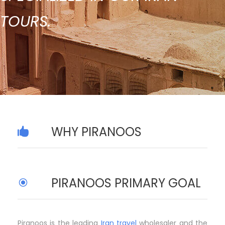
TOURS.
WHY PIRANOOS
PIRANOOS PRIMARY GOAL
Piranoos is the leading
Iran travel
wholesaler and the