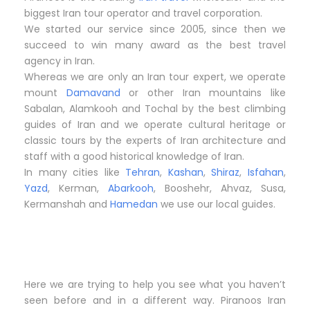
biggest Iran tour operator and travel corporation.
We started our service since 2005, since then we
succeed to win many award as the best travel
agency in Iran.
Whereas we are only an Iran tour expert, we operate
mount
Damavand
or other Iran mountains like
Sabalan, Alamkooh and Tochal by the best climbing
guides of Iran and we operate cultural heritage or
classic tours by the experts of Iran architecture and
staff with a good historical knowledge of Iran.
In many cities like
Tehran
,
Kashan
,
Shiraz
,
Isfahan
,
Yazd
, Kerman,
Abarkooh
, Booshehr, Ahvaz, Susa,
Kermanshah and
Hamedan
we use our local guides.
Here we are trying to help you see what you haven’t
seen before and in a different way. Piranoos Iran