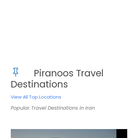
Piranoos Travel
Destinations
View All Top Locations
Popular Travel Destinations in Iran