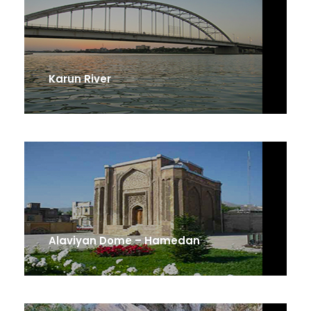
Karun River
Alaviyan Dome – Hamedan