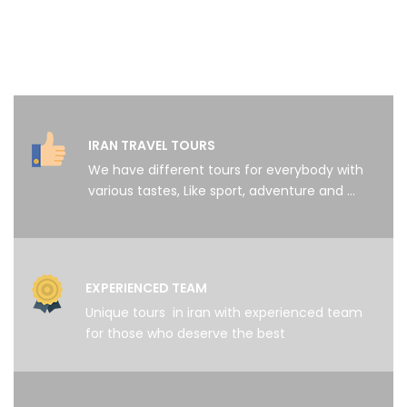
IRAN TRAVEL TOURS
We have different tours for everybody with
various tastes, Like sport, adventure and …
EXPERIENCED TEAM
Unique tours in iran with experienced team
for those who deserve the best