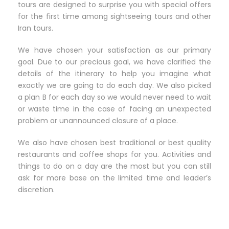
tours are designed to surprise you with special offers
for the first time among sightseeing tours and other
Iran tours.
We have chosen your satisfaction as our primary
goal. Due to our precious goal, we have clarified the
details of the itinerary to help you imagine what
exactly we are going to do each day. We also picked
a plan B for each day so we would never need to wait
or waste time in the case of facing an unexpected
problem or unannounced closure of a place.
We also have chosen best traditional or best quality
restaurants and coffee shops for you. Activities and
things to do on a day are the most but you can still
ask for more base on the limited time and leader’s
discretion.