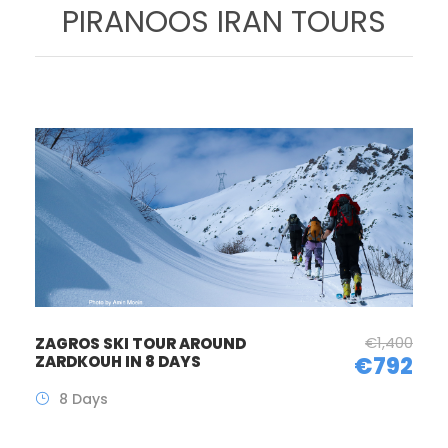
PIRANOOS IRAN TOURS
€1,400
ZAGROS SKI TOUR AROUND
ZARDKOUH IN 8 DAYS
€792
8 Days