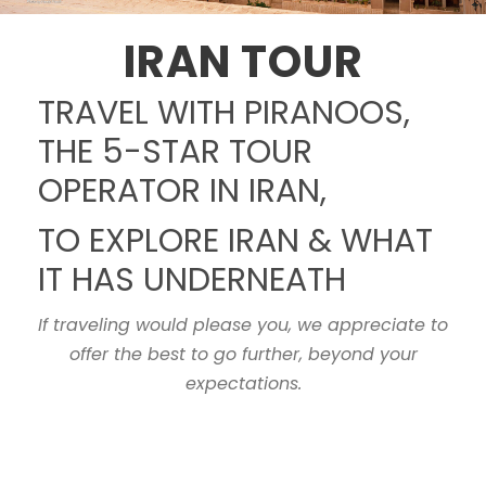
IRAN TOUR
TRAVEL WITH PIRANOOS,
THE 5-STAR TOUR
OPERATOR IN IRAN,
TO EXPLORE IRAN & WHAT
IT HAS UNDERNEATH
If traveling would please you, we appreciate to
offer the best to go further, beyond your
expectations.