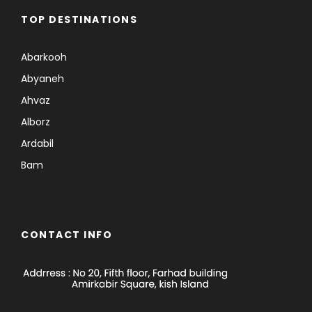
TOP DESTINATIONS
Abarkooh
Abyaneh
Ahvaz
Alborz
Ardabil
Bam
CONTACT INFO