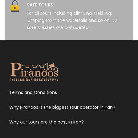
SAFE TOURS
For all tours including climbing, trekking,
jumping from the waterfalls and so on, All
safety issues are considered.
Terms and Conditions
Why Piranoos is the biggest tour operator in Iran?
Why our tours are the best in Iran?